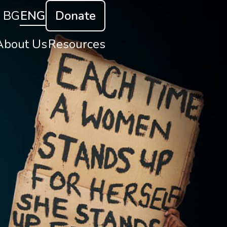
BG
ENG
Donate
About Us
Resources
About Us
Reports and Research
ur Goals
Capacity Building
t do we do
uman Trafficking
Contact