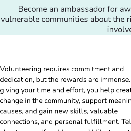
Become an ambassador for aware
vulnerable communities about the ri
involv
Volunteering requires commitment and
dedication, but the rewards are immense.
giving your time and effort, you help crea
change in the community, support meani
causes, and gain new skills, valuable
connections, and personal fulfillment. Tel