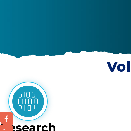
Vol
Research