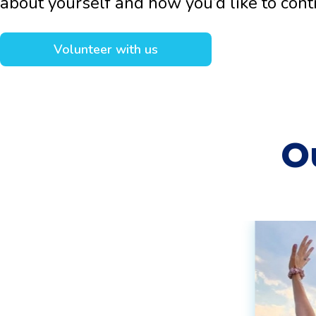
about yourself and how you’d like to cont
Volunteer with us
O