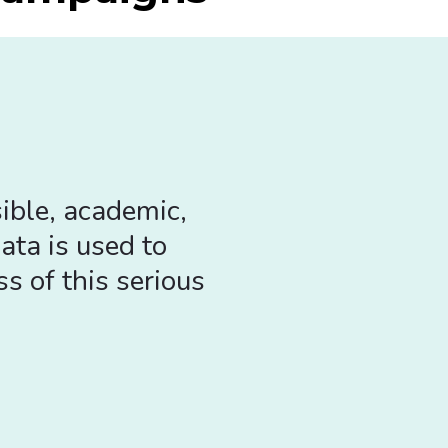
ible, academic,
ata is used to
s of this serious