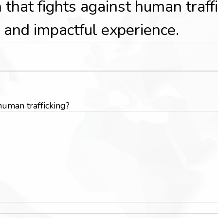
 that fights against human traff
 and impactful experience.
uman trafficking?