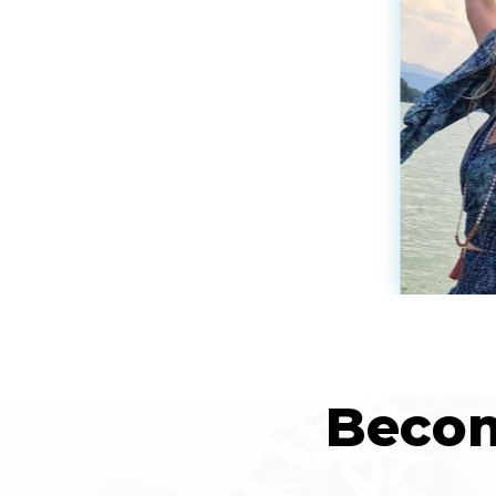
Becom