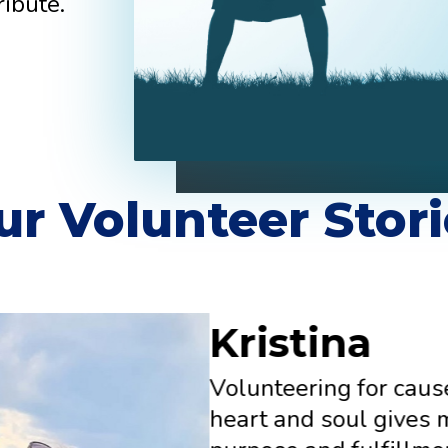
ribute.
ur Volunteer Stori
Kristina
Volunteering for caus
heart and soul gives 