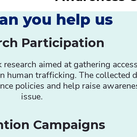
an you help us
ch Participation
k research aimed at gathering access
n human trafficking. The collected d
nce policies and help raise awarenes
issue.
ntion Campaigns