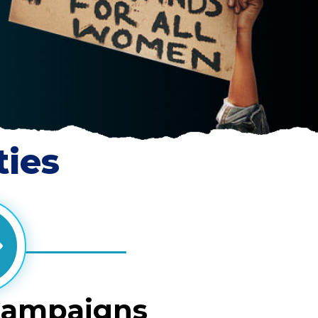
ties
Campaigns