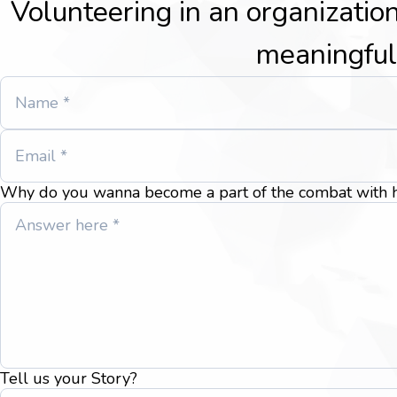
Volunteering in an organization
meaningful
Why do you wanna become a part of the combat with h
Tell us your Story?