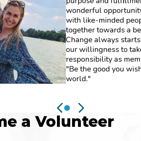
purpose and fulfillment
wonderful opportunity
with like-minded peo
together towards a be
Change always starts
our willingness to tak
responsibility as memb
"Be the good you wish
world."
e a Volunteer