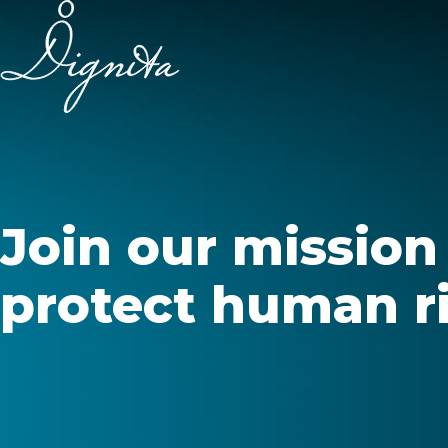
Join our mission
protect human ri