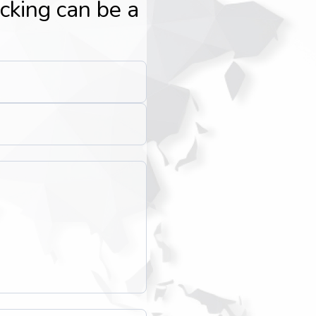
icking can be a