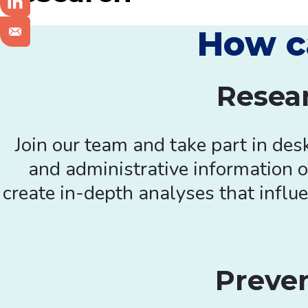
How c
Resear
Join our team and take part in des
and administrative information o
create in-depth analyses that influe
Preve