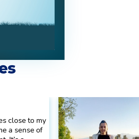
es
es close to my
me a sense of