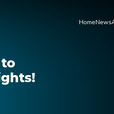
Home
News
O
Wha
 to
About H
ghts!