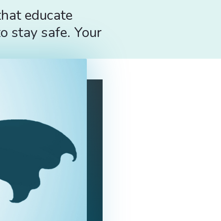
that educate
o stay safe. Your