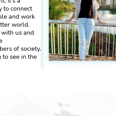
. It’s a
 to connect
ple and work
tter world.
 with us and
e
ers of society.
 to see in the