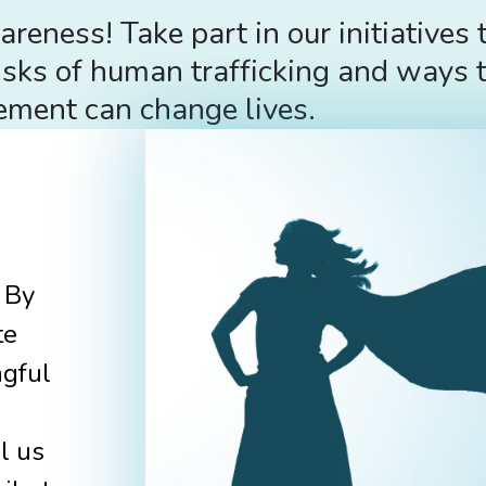
ness! Take part in our initiatives 
sks of human trafficking and ways t
ement can change lives.
 By
te
ngful
l us