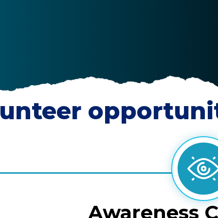
unteer opportuni
Awareness 